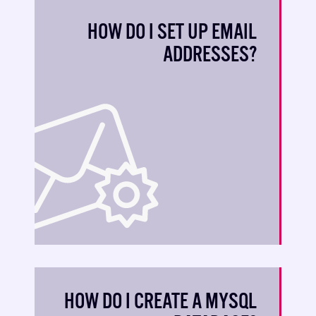
HOW DO I SET UP EMAIL
ADDRESSES?
HOW DO I CREATE A MYSQL