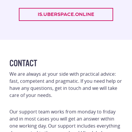
IS.UBERSPACE.ONLINE
CONTACT
We are always at your side with practical advice:
fast, competent and pragmatic. If you need help or
have any questions, get in touch and we will take
care of your needs.
Our support team works from monday to friday
and in most cases you will get an answer within
one working day. Our support includes everything