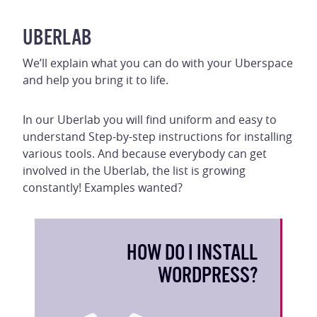
UBERLAB
We’ll explain what you can do with your Uberspace
and help you bring it to life.
In our Uberlab you will find uniform and easy to
understand Step-by-step instructions for installing
various tools. And because everybody can get
involved in the Uberlab, the list is growing
constantly! Examples wanted?
HOW DO I INSTALL
WORDPRESS?