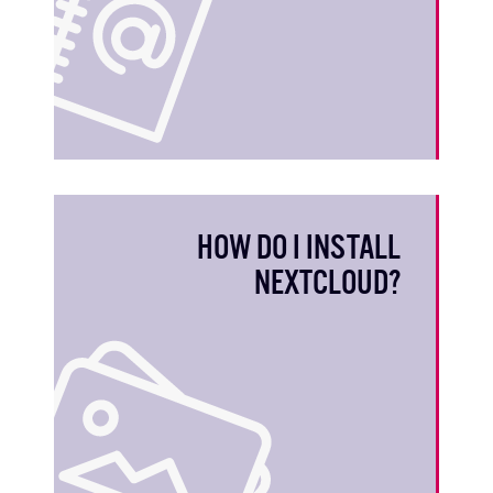
HOW DO I INSTALL
NEXTCLOUD?