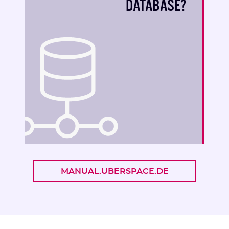
DATABASE?
MANUAL.UBERSPACE.DE