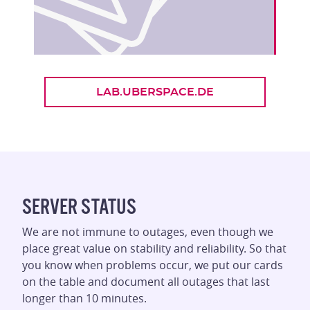
LAB.UBERSPACE.DE
SERVER STATUS
We are not immune to outages, even though we
place great value on stability and reliability. So that
you know when problems occur, we put our cards
on the table and document all outages that last
longer than 10 minutes.