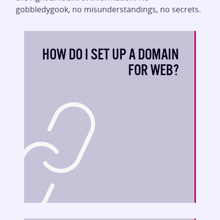
gobbledygook, no misunderstandings, no secrets.
HOW DO I SET UP A DOMAIN
FOR WEB?