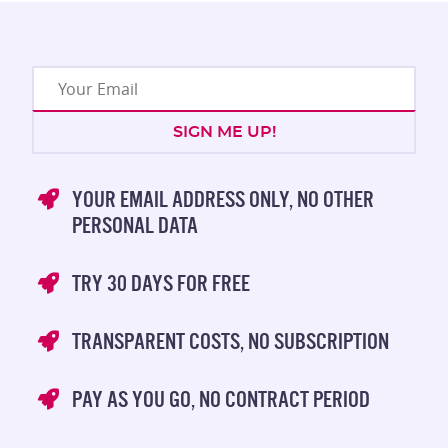
YOUR EMAIL ADDRESS ONLY, NO OTHER
PERSONAL DATA
TRY 30 DAYS FOR FREE
TRANSPARENT COSTS, NO SUBSCRIPTION
PAY AS YOU GO, NO CONTRACT PERIOD