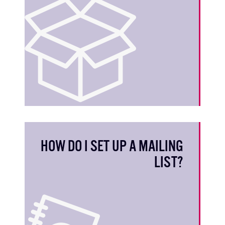
HOW DO I SET UP A MAILING
LIST?