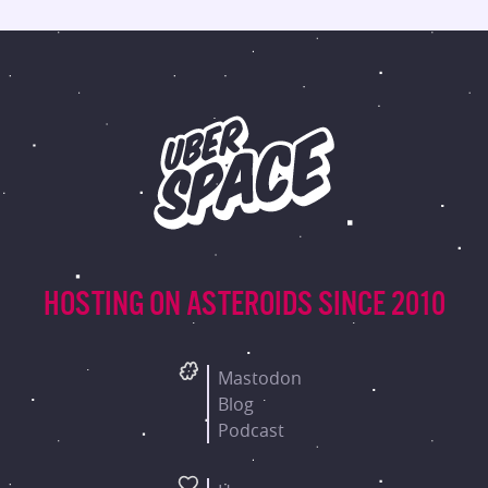
HOSTING ON ASTEROIDS
SINCE 2010
Mastodon
Blog
Podcast