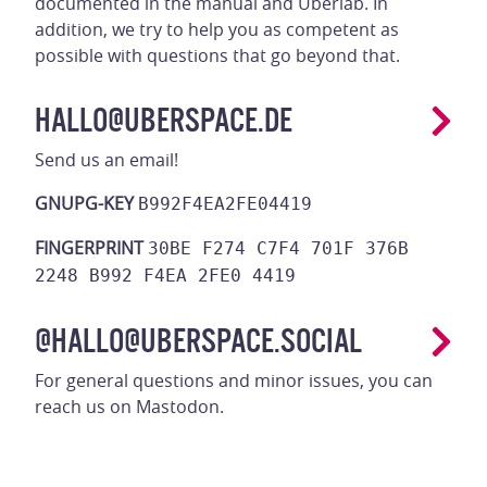
documented in the manual and Uberlab. In
addition, we try to help you as competent as
possible with questions that go beyond that.
HALLO@UBERSPACE.DE
Send us an email!
GNUPG-KEY
B992F4EA2FE04419
FINGERPRINT
30BE F274 C7F4 701F 376B
2248 B992 F4EA 2FE0 4419
@HALLO@UBERSPACE.SOCIAL
For general questions and minor issues, you can
reach us on Mastodon.