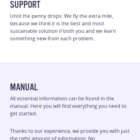
SUPPORT
Until the penny drops: We fly the extra mile,
because we think it is the best and most
sustainable solution if both you and we learn
something new from each problem.
MANUAL
All essential information can be found in the
manual. Here you will find everything you need to
get started.
Thanks to our experience, we provide you with just
the right amount of information: No